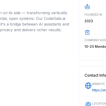
n on its side — transforming vertically
FOUNDED IN
zontal, open systems. Our CodeGate.ai
2023
; it's a bridge between AI assistants and
privacy and delivers richer results.
COMPANY SIZE
10-20 Memb
Contact Inf
WEBSITE
https://s
LOCATIO