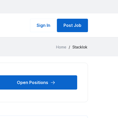
Sign In
Post Job
Home
/
Stacklok
Open Positions