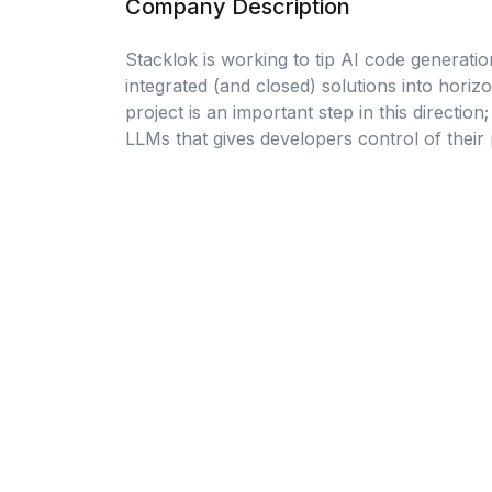
Company Description
Stacklok is working to tip AI code generatio
integrated (and closed) solutions into hori
project is an important step in this direction
LLMs that gives developers control of their 