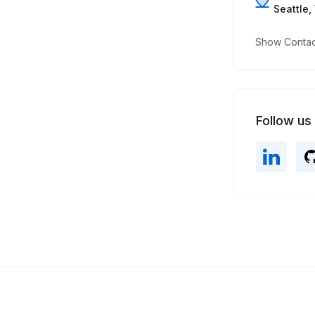
Seattle
Show Contact
Follow us