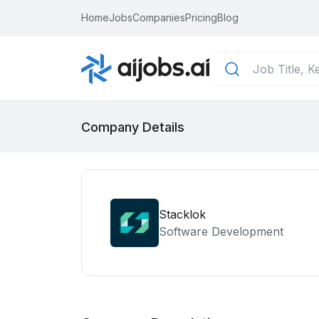
Home
Jobs
Companies
Pricing
Blog
Company Details
Stacklok
Software Development