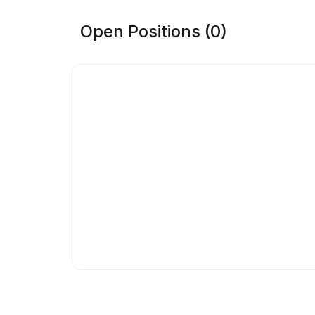
Open Positions (0)