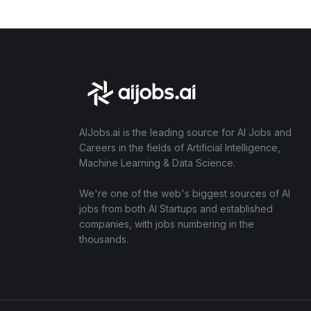
AIJobs.ai is the leading source for AI Jobs and
Careers in the fields of Artificial Intelligence,
Machine Learning & Data Science.
We're one of the web's biggest sources of AI
jobs from both AI Startups and established
companies, with jobs numbering in the
thousands.