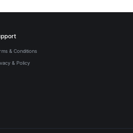
pport
rms & Conditions
ivacy & Policy