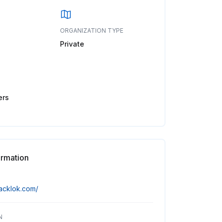
ORGANIZATION TYPE
Private
ers
ormation
tacklok.com/
N