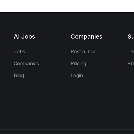
AI Jobs
Companies
Su
Jobs
Post a Job
Te
Companies
Pricing
Pr
Blog
Login