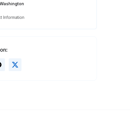
, Washington
 Information
 on: