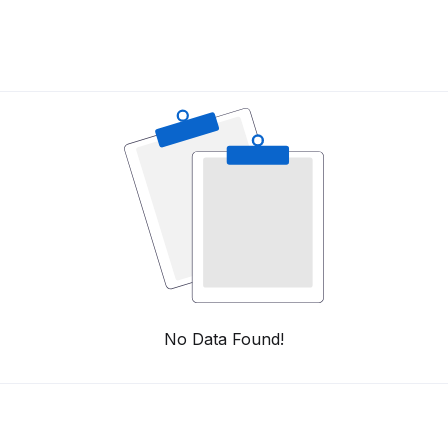
No Data Found!