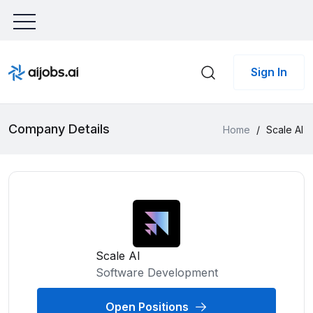
Sign In
Company Details
Home
/
Scale AI
Scale AI
Software Development
Open Positions