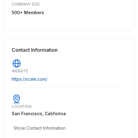
COMPANY SIZE
500+ Members
Contact Information
WEBSITE
https://scale.com/
LOCATION
San Francisco, California
Show Contact Information