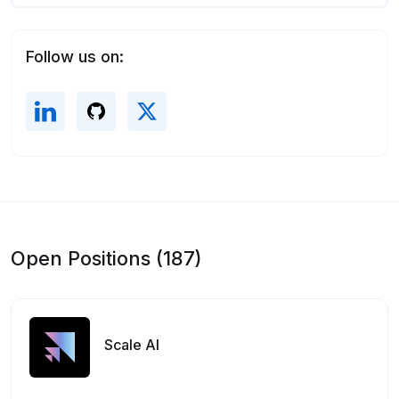
Follow us on:
Open Positions (187)
Scale AI