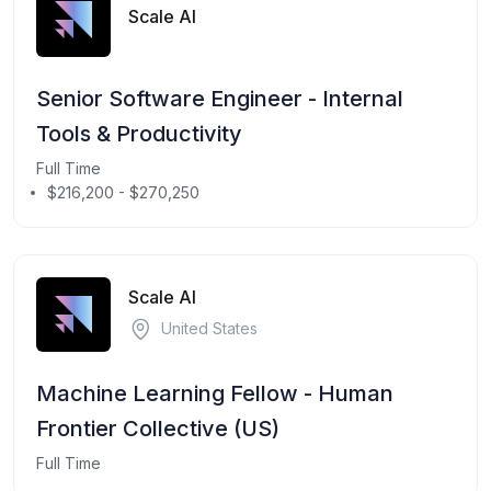
Scale AI
Senior Software Engineer - Internal
Tools & Productivity
Full Time
$216,200 - $270,250
Scale AI
United States
Machine Learning Fellow - Human
Frontier Collective (US)
Full Time