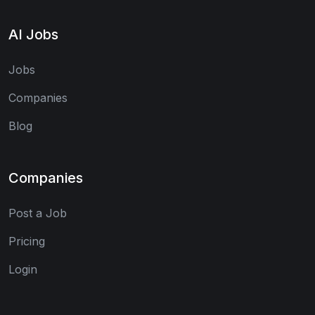
AI Jobs
Jobs
Companies
Blog
Companies
Post a Job
Pricing
Login