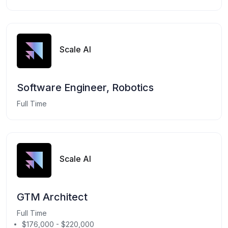
Scale AI
Software Engineer, Robotics
Full Time
Scale AI
GTM Architect
Full Time
$176,000 - $220,000