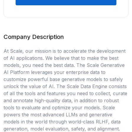
Company Description
At Scale, our mission is to accelerate the development
of AI applications. We believe that to make the best
models, you need the best data. The Scale Generative
AI Platform leverages your enterprise data to
customize powerful base generative models to safely
unlock the value of AI. The Scale Data Engine consists
of all the tools and features you need to collect, curate
and annotate high-quality data, in addition to robust
tools to evaluate and optimize your models. Scale
powers the most advanced LLMs and generative
models in the world through world-class RLHF, data
generation, model evaluation, safety, and alignment.