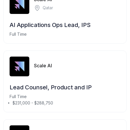
Qatar
AI Applications Ops Lead, IPS
Full Time
Scale AI
Lead Counsel, Product and IP
Full Time
$231,000 - $288,750