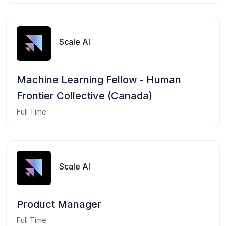
Scale AI
Machine Learning Fellow - Human
Frontier Collective (Canada)
Full Time
Scale AI
Product Manager
Full Time