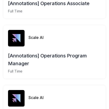
[Annotations] Operations Associate
Full Time
Scale AI
[Annotations] Operations Program
Manager
Full Time
Scale AI