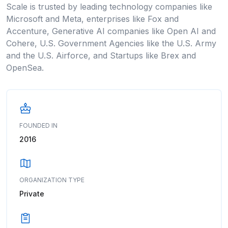
Scale is trusted by leading technology companies like
Microsoft and Meta, enterprises like Fox and
Accenture, Generative AI companies like Open AI and
Cohere, U.S. Government Agencies like the U.S. Army
and the U.S. Airforce, and Startups like Brex and
OpenSea.
FOUNDED IN
2016
ORGANIZATION TYPE
Private