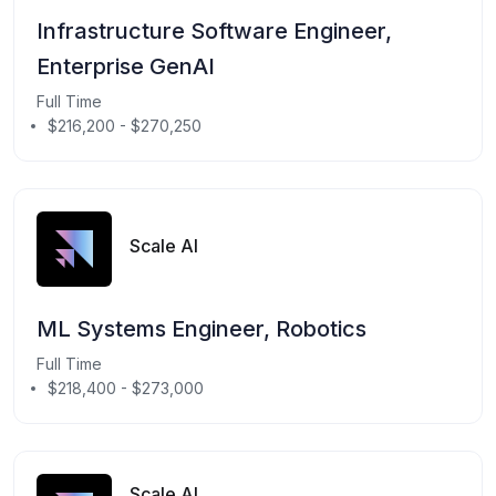
Infrastructure Software Engineer,
Enterprise GenAI
Full Time
$216,200 - $270,250
Scale AI
ML Systems Engineer, Robotics
Full Time
$218,400 - $273,000
Scale AI