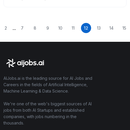
...
2
7
8
9
10
11
12
13
14
15
AIJobs.ai is the leading source for AI Jobs and
Careers in the fields of Artificial Intelligence,
Machine Learning & Data Science.
We're one of the web's biggest sources of AI
jobs from both AI Startups and established
companies, with jobs numbering in the
thousands.