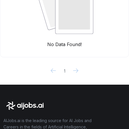
No Data Found!
1
AIJobs.ai is the leading source for AI Jobs and
Careers in the fields of Artificial Intelligence,