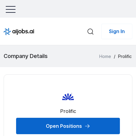
Sign In
Company Details
Home
/
Prolific
Prolific
Open Positions