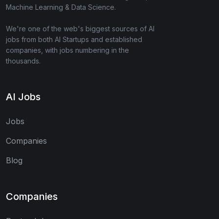
Machine Learning & Data Science.
We're one of the web's biggest sources of AI
jobs from both AI Startups and established
companies, with jobs numbering in the
thousands.
AI Jobs
Jobs
Companies
Blog
Companies