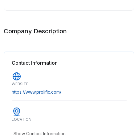
Company Description
Contact Information
WEBSITE
https://www.prolific.com/
LOCATION
Show Contact Information