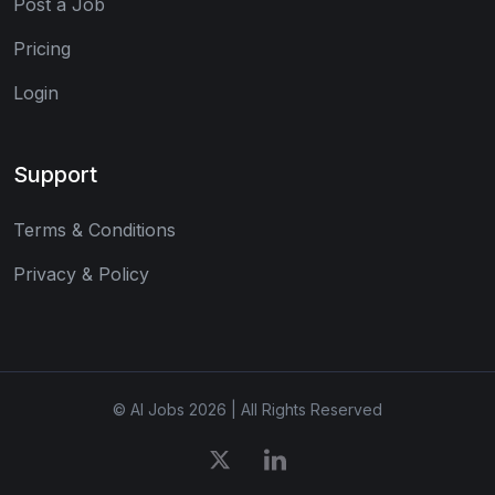
Post a Job
Pricing
Login
Support
Terms & Conditions
Privacy & Policy
© AI Jobs 2026 | All Rights Reserved