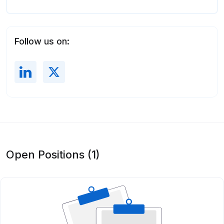
Follow us on:
Open Positions (1)