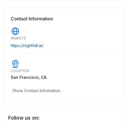
Contact Information
WEBSITE
https://nightfall.ai/
LOCATION
San Francisco, CA
Show Contact Information
Follow us on: