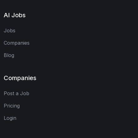
AI Jobs
Jobs
Companies
Blog
Companies
Post a Job
Pricing
Login