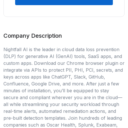
Company Description
Nightfall AI is the leader in cloud data loss prevention
(DLP) for generative AI (GenAI) tools, SaaS apps, and
custom apps. Download our Chrome browser plugin or
integrate via APIs to protect PII, PHI, PCI, secrets, and
keys across apps like ChatGPT, Slack, GitHub,
Confluence, Google Drive, and more. After just a few
minutes of installation, you’ll be equipped to stay
secure and compliant wherever you are in the cloud—
all while streamlining your security workload through
real-time alerts, automated remediation actions, and
pre-built detection templates. Join hundreds of leading
companies such as Oscar Health, Splunk, Exabeam,