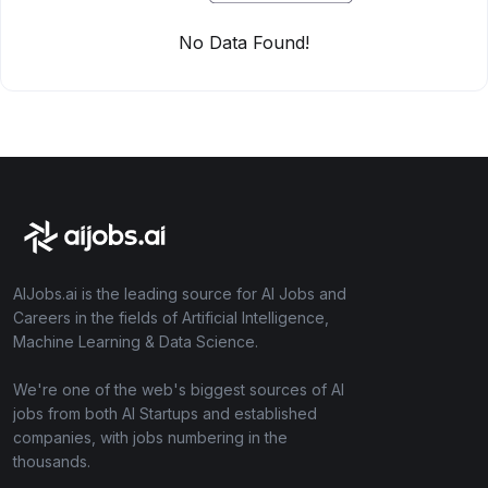
No Data Found!
AIJobs.ai is the leading source for AI Jobs and
Careers in the fields of Artificial Intelligence,
Machine Learning & Data Science.
We're one of the web's biggest sources of AI
jobs from both AI Startups and established
companies, with jobs numbering in the
thousands.