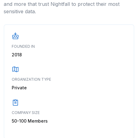
and more that trust Nightfall to protect their most
sensitive data.
FOUNDED IN
2018
ORGANIZATION TYPE
Private
COMPANY SIZE
50-100 Members