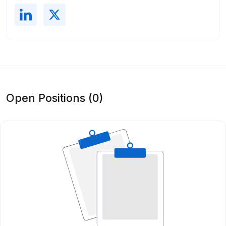
Open Positions (0)