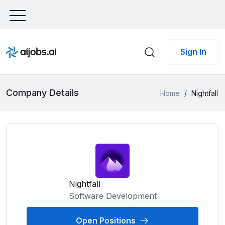
Sign In
Company Details
Home
/
Nightfall
Nightfall
Software Development
Open Positions