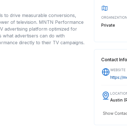
s to drive measurable conversions,
ORGANIZATION
 power of television. MNTN Performance
Private
V advertising platform optimized for
es what advertisers can do with
formance directly to their TV campaigns.
Contact Inf
WEBSITE
https://
LOCATIO
Austin (
Show Contact