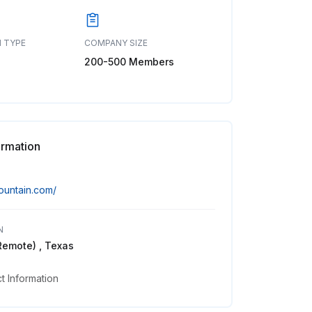
 TYPE
COMPANY SIZE
200-500 Members
ormation
mountain.com/
N
Remote) , Texas
 Information