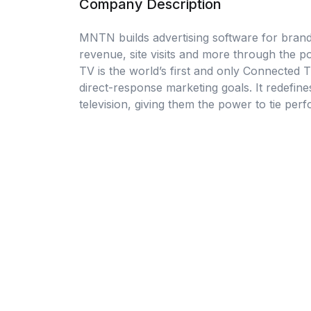
Company Description
MNTN builds advertising software for brand
revenue, site visits and more through the
TV is the world’s first and only Connected T
direct-response marketing goals. It redefin
television, giving them the power to tie per