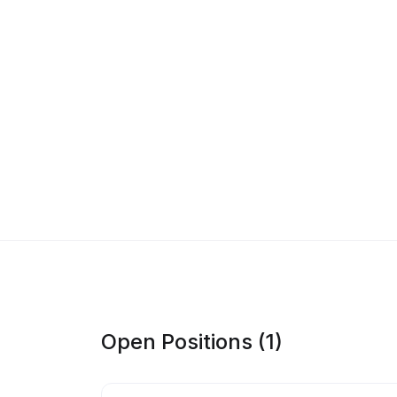
Open Positions (1)