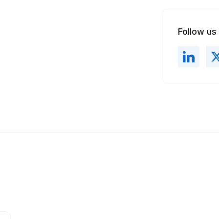
Follow us