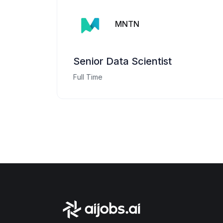
MNTN
Senior Data Scientist
Full Time