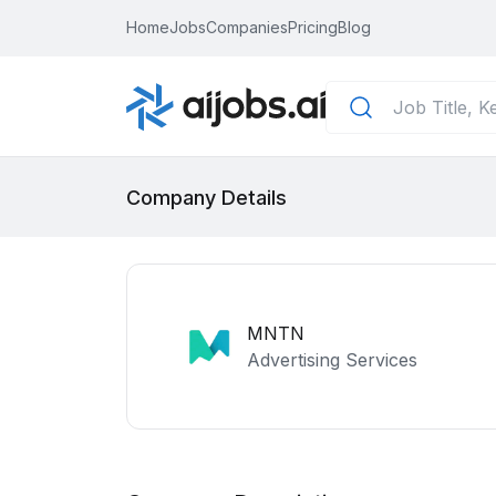
Home
Jobs
Companies
Pricing
Blog
Company Details
MNTN
Advertising Services