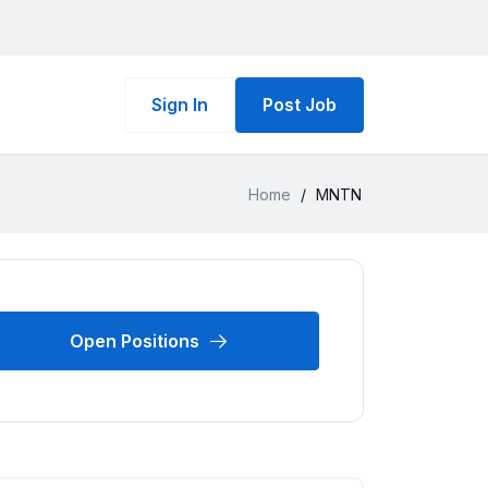
Sign In
Post Job
Home
/
MNTN
Open Positions