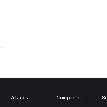
AI Jobs
Companies
Su