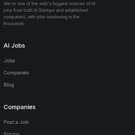
We're one of the web's biggest sources of AI
jobs from both AI Startups and established
companies, with jobs numbering in the
thousands.
AI Jobs
Jobs
Companies
Blog
Companies
Post a Job
Pricing