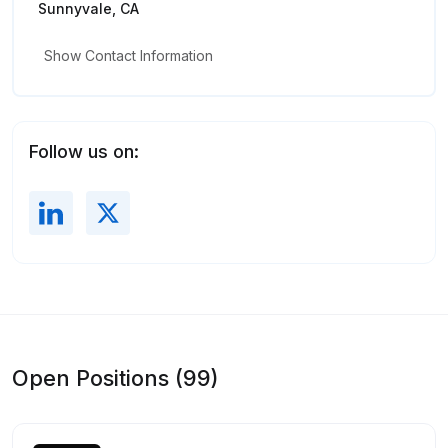
Sunnyvale, CA
Show Contact Information
Follow us on:
Open Positions (99)