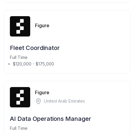
Figure
Fleet Coordinator
Full Time
$120,000 - $175,000
Figure
United Arab Emirates
AI Data Operations Manager
Full Time