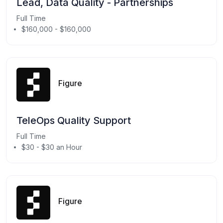
Lead, Data Quality - Partnerships
Full Time
$160,000 - $160,000
Figure
TeleOps Quality Support
Full Time
$30 - $30 an Hour
Figure