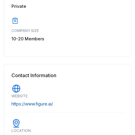
Private
COMPANY SIZE
10-20 Members
Contact Information
WEBSITE
https://www.figure.ai/
LOCATION