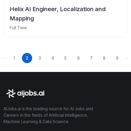
Helix AI Engineer, Localization and
Mapping
Full Time
1
2
3
4
5
6
7
8
9
AIJobs.ai is the leading source for AI Jobs and
Careers in the fields of Artificial Intelligence,
Machine Learning & Data Science.