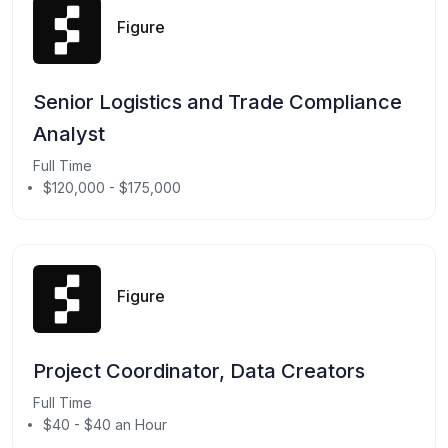
Figure
Senior Logistics and Trade Compliance
Analyst
Full Time
$120,000 - $175,000
Figure
Project Coordinator, Data Creators
Full Time
$40 - $40 an Hour