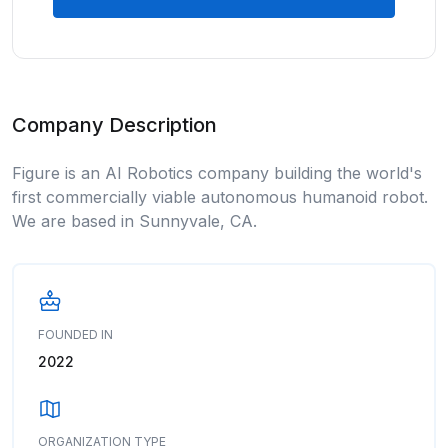
Company Description
Figure is an AI Robotics company building the world's
first commercially viable autonomous humanoid robot.
We are based in Sunnyvale, CA.
FOUNDED IN
2022
ORGANIZATION TYPE