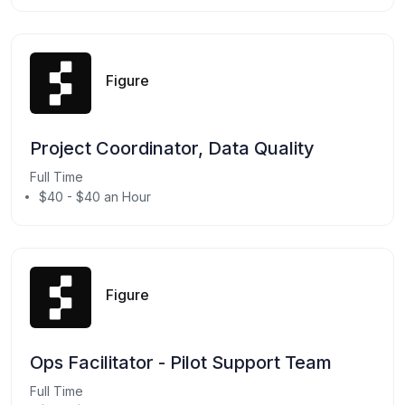
Figure
Project Coordinator, Data Quality
Full Time
$40 - $40 an Hour
Figure
Ops Facilitator - Pilot Support Team
Full Time