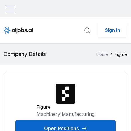
Sign In
Company Details
Home
/
Figure
Figure
Machinery Manufacturing
Open Positions