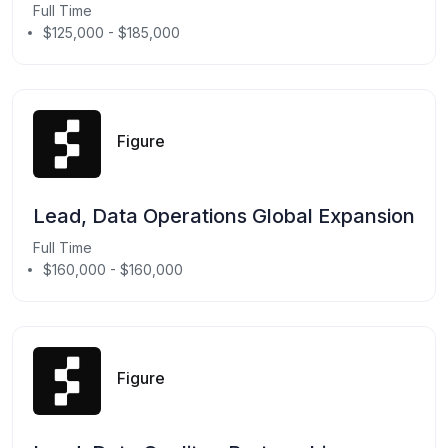
Full Time
$125,000 - $185,000
Figure
Lead, Data Operations Global Expansion
Full Time
$160,000 - $160,000
Figure