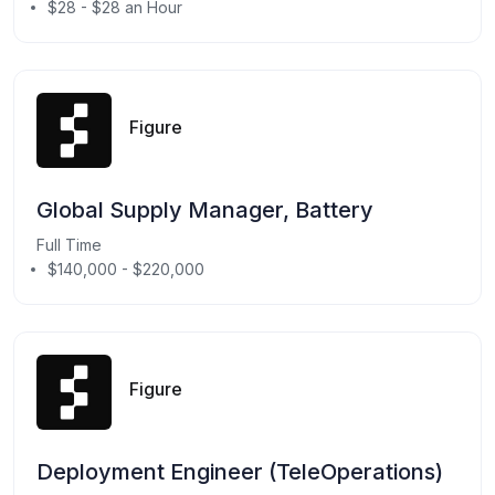
$28 - $28 an Hour
Figure
Global Supply Manager, Battery
Full Time
$140,000 - $220,000
Figure
Deployment Engineer (TeleOperations)