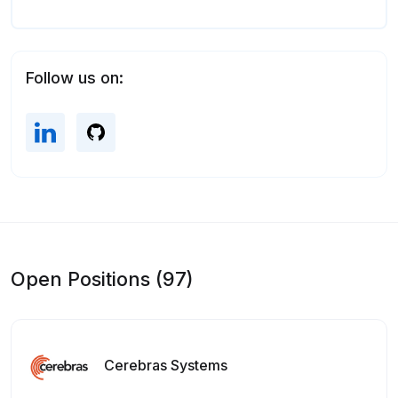
Follow us on:
Open Positions (97)
Cerebras Systems