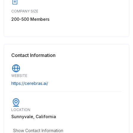
COMPANY SIZE
200-500 Members
Contact Information
WEBSITE
https://cerebras.ai/
LOCATION
Sunnyvale, California
Show Contact Information