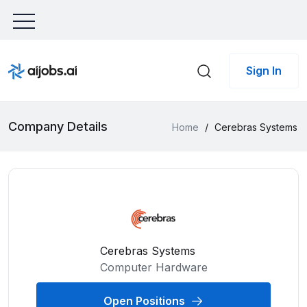
Sign In
Company Details
Home
/
Cerebras Systems
Cerebras Systems
Computer Hardware
Open Positions