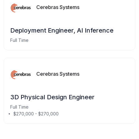
Cerebras Systems
Deployment Engineer, AI Inference
Full Time
Cerebras Systems
3D Physical Design Engineer
Full Time
$270,000 - $270,000