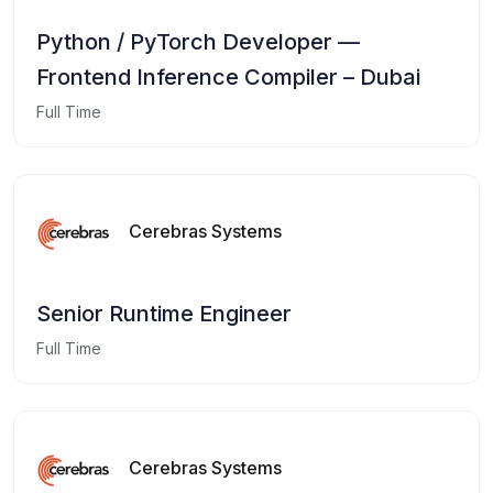
Python / PyTorch Developer —
Frontend Inference Compiler – Dubai
Full Time
Cerebras Systems
Senior Runtime Engineer
Full Time
Cerebras Systems