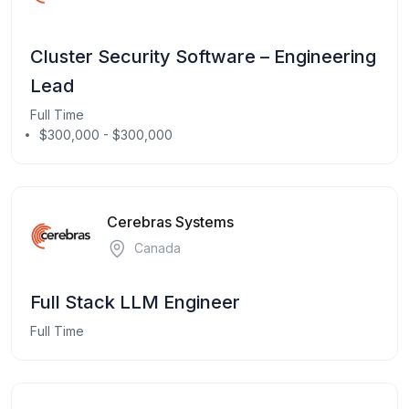
Cluster Security Software – Engineering
Lead
Full Time
$300,000 - $300,000
Cerebras Systems
Canada
Full Stack LLM Engineer
Full Time