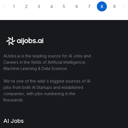
1
2
3
4
5
6
7
8
9
AIJobs.ai is the leading source for AI Jobs and
Careers in the fields of Artificial Intelligence,
Machine Learning & Data Science.
We're one of the web's biggest sources of AI
jobs from both AI Startups and established
companies, with jobs numbering in the
thousands.
AI Jobs