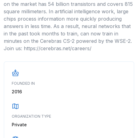
on the market has 54 billion transistors and covers 815
square millimeters. In artificial intelligence work, large
chips process information more quickly producing
answers in less time. As a result, neural networks that
in the past took months to train, can now train in
minutes on the Cerebras CS-2 powered by the WSE-2.
Join us: https://cerebras.net/careers/
FOUNDED IN
2016
ORGANIZATION TYPE
Private