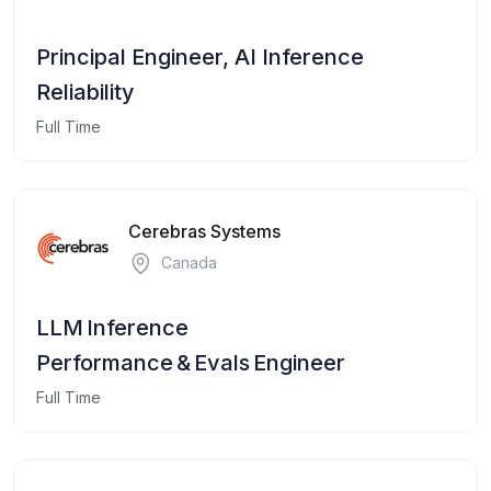
Principal Engineer, AI Inference
Reliability
Full Time
Cerebras Systems
Canada
LLM Inference
Performance & Evals Engineer
Full Time