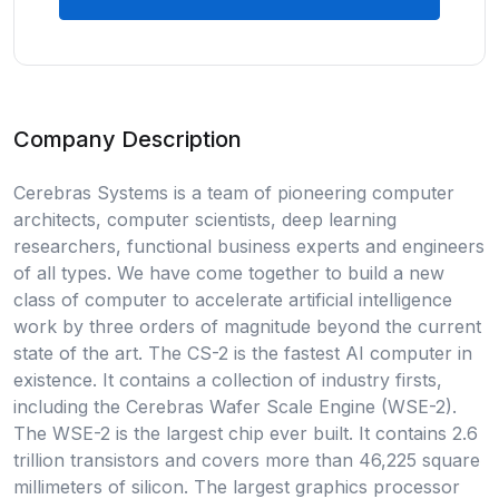
Company Description
Cerebras Systems is a team of pioneering computer
architects, computer scientists, deep learning
researchers, functional business experts and engineers
of all types. We have come together to build a new
class of computer to accelerate artificial intelligence
work by three orders of magnitude beyond the current
state of the art. The CS-2 is the fastest AI computer in
existence. It contains a collection of industry firsts,
including the Cerebras Wafer Scale Engine (WSE-2).
The WSE-2 is the largest chip ever built. It contains 2.6
trillion transistors and covers more than 46,225 square
millimeters of silicon. The largest graphics processor