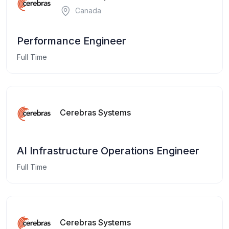
Canada
Performance Engineer
Full Time
Cerebras Systems
AI Infrastructure Operations Engineer
Full Time
Cerebras Systems