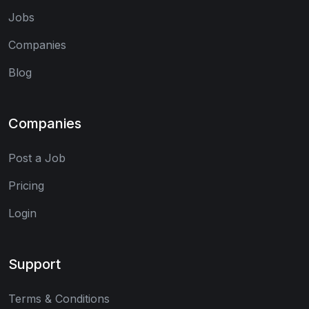
Jobs
Companies
Blog
Companies
Post a Job
Pricing
Login
Support
Terms & Conditions