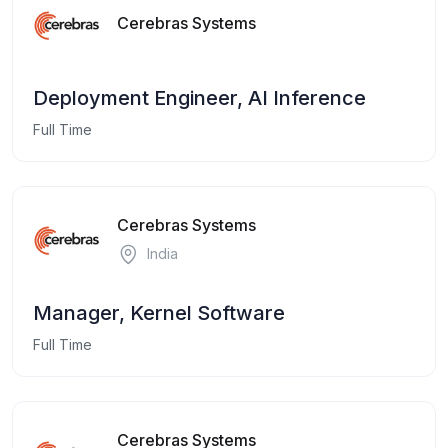
Cerebras Systems
Deployment Engineer, AI Inference
Full Time
Cerebras Systems
India
Manager, Kernel Software
Full Time
Cerebras Systems