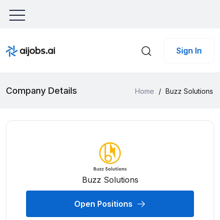
Sign In
Company Details
Home
/
Buzz Solutions
Buzz Solutions
Open Positions