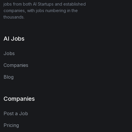
jobs from both AI Startups and established
companies, with jobs numbering in the
thousands.
AI Jobs
Jobs
Companies
Blog
Companies
Post a Job
Pricing