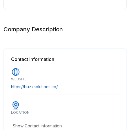
Company Description
Contact Information
WEBSITE
https://buzzsolutions.co/
LOCATION
Show Contact Information