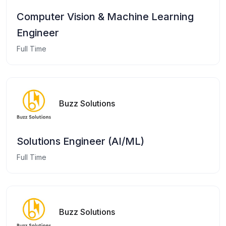
Computer Vision & Machine Learning
Engineer
Full Time
Buzz Solutions
Solutions Engineer (AI/ML)
Full Time
Buzz Solutions