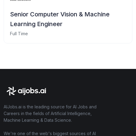
Senior Computer Vision & Machine
Learning Engineer
Full Time
AIJobs.ai is the leading source for AI Jobs and
Careers in the fields of Artificial Intelligence,
Machine Learning & Data Science.
We're one of the web's biggest sources of AI