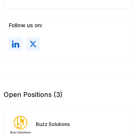
Follow us on:
Open Positions (3)
Buzz Solutions