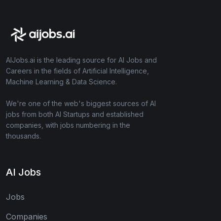
AIJobs.ai is the leading source for AI Jobs and
Careers in the fields of Artificial Intelligence,
Machine Learning & Data Science.
We're one of the web's biggest sources of AI
jobs from both AI Startups and established
companies, with jobs numbering in the
thousands.
AI Jobs
Jobs
Companies