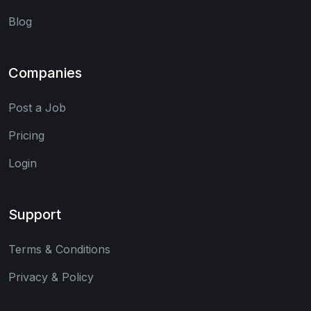
Blog
Companies
Post a Job
Pricing
Login
Support
Terms & Conditions
Privacy & Policy