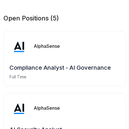
Open Positions (5)
AlphaSense
Compliance Analyst - AI Governance
Full Time
AlphaSense