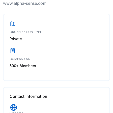
www.alpha-sense.com.
ORGANIZATION TYPE
Private
COMPANY SIZE
500+ Members
Contact Information