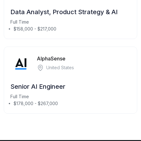
Data Analyst, Product Strategy & AI
Full Time
$158,000 - $217,000
AlphaSense
United States
Senior AI Engineer
Full Time
$178,000 - $267,000