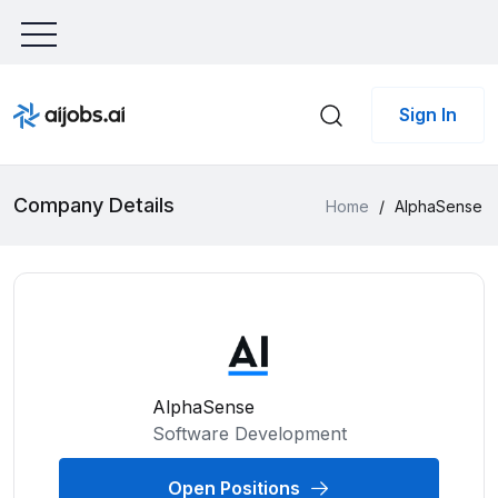
Sign In
Company Details
Home
/
AlphaSense
AlphaSense
Software Development
Open Positions