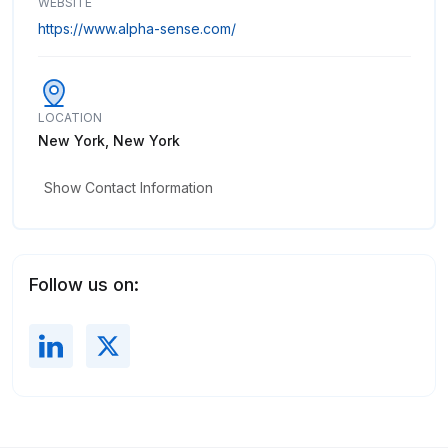
WEBSITE
https://www.alpha-sense.com/
LOCATION
New York, New York
Show Contact Information
Follow us on: