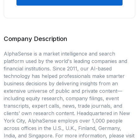
Company Description
AlphaSense is a market intelligence and search
platform used by the world's leading companies and
financial institutions. Since 2011, our AI-based
technology has helped professionals make smarter
business decisions by delivering insights from an
extensive universe of public and private content—
including equity research, company filings, event
transcripts, expert calls, news, trade journals, and
clients’ own research content. Headquartered in New
York City, AlphaSense employs over 1,000 people
across offices in the U.S., U.K., Finland, Germany,
India, and Singapore. For more information, please visit