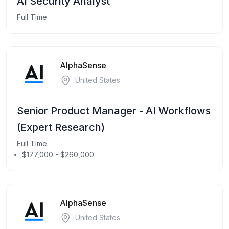
AI Security Analyst
Full Time
AlphaSense
United States
Senior Product Manager - AI Workflows
(Expert Research)
Full Time
$177,000 - $260,000
AlphaSense
United States