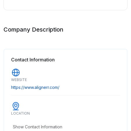
Company Description
Contact Information
WEBSITE
https://www.alignerr.com/
LOCATION
Show Contact Information