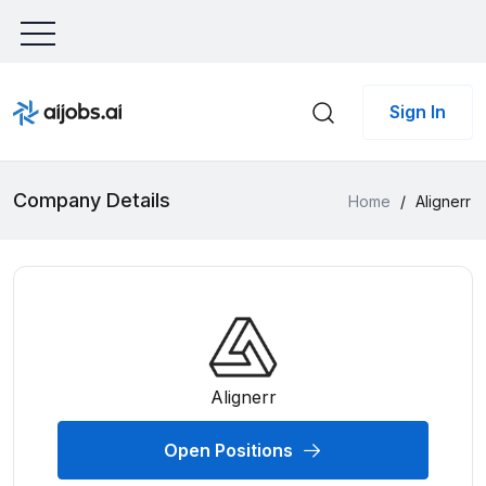
Sign In
Company Details
Home
/
Alignerr
Alignerr
Open Positions