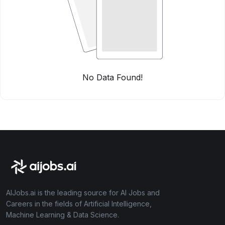
No Data Found!
AIJobs.ai is the leading source for AI Jobs and
Careers in the fields of Artificial Intelligence,
Machine Learning & Data Science.