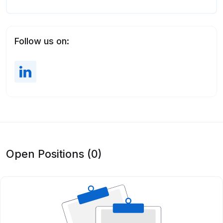
Follow us on:
Open Positions (0)