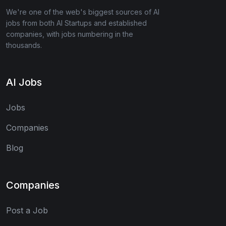
We're one of the web's biggest sources of AI
jobs from both AI Startups and established
companies, with jobs numbering in the
thousands.
AI Jobs
Jobs
Companies
Blog
Companies
Post a Job