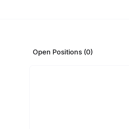
Open Positions (0)