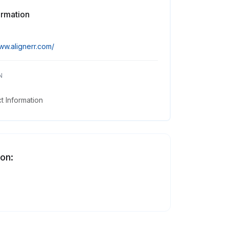
ormation
ww.alignerr.com/
N
 Information
 on: