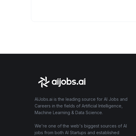
AIJobs.ai is the leading source for AI Jobs and
Careers in the fields of Artificial Intelligence,
Machine Learning & Data Science.
We're one of the web's biggest sources of AI
jobs from both AI Startups and established