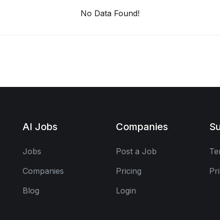
No Data Found!
AI Jobs
Companies
Su
Jobs
Post a Job
Te
Companies
Pricing
Pr
Blog
Login