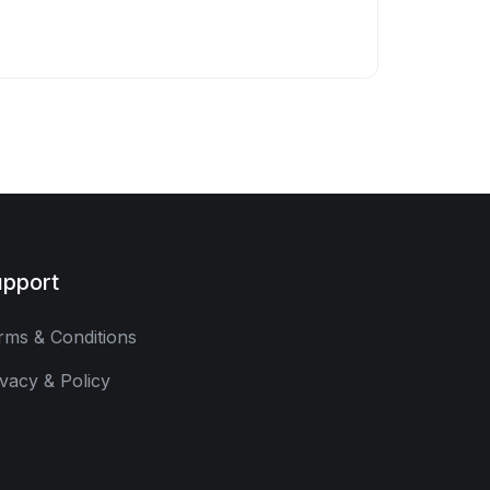
pport
rms & Conditions
ivacy & Policy