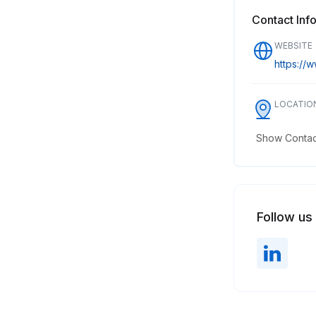
Contact Inf
WEBSITE
https://w
LOCATIO
Show Contact
Follow us