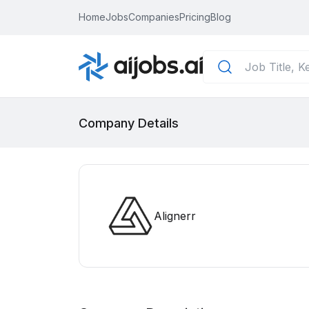
Home
Jobs
Companies
Pricing
Blog
Company Details
Alignerr