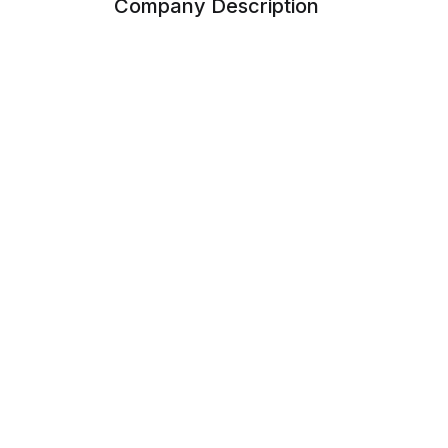
Company Description