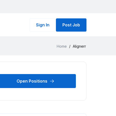
Sign In
Post Job
Home
/
Alignerr
Open Positions