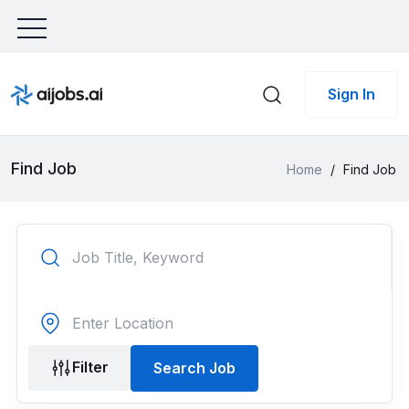
Sign In
Find Job
Home
/
Find Job
Filter
Search Job