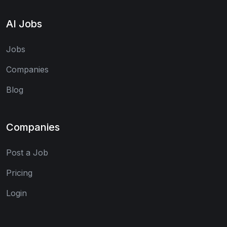
AI Jobs
Jobs
Companies
Blog
Companies
Post a Job
Pricing
Login