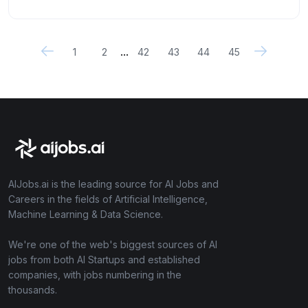
...
1
2
42
43
44
45
AIJobs.ai is the leading source for AI Jobs and
Careers in the fields of Artificial Intelligence,
Machine Learning & Data Science.
We're one of the web's biggest sources of AI
jobs from both AI Startups and established
companies, with jobs numbering in the
thousands.