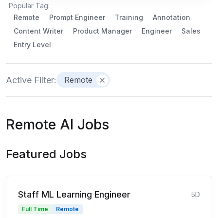
Popular Tag:
Remote
Prompt Engineer
Training
Annotation
Content Writer
Product Manager
Engineer
Sales
Entry Level
Active Filter:
Remote
Remote AI Jobs
Featured Jobs
Staff ML Learning Engineer
5D
Full Time
Remote