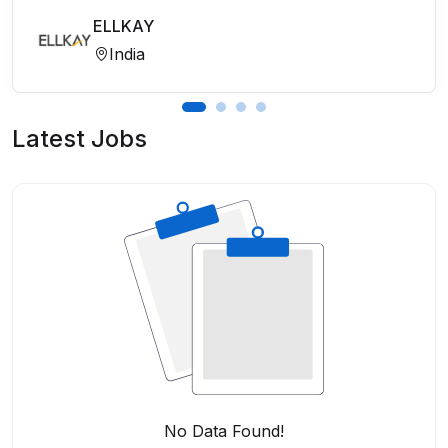
ELLKAY
India
Latest Jobs
No Data Found!